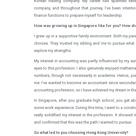
Korean trading company. My career has spanned severa
company, and throughout that journey, I’ve been intenti
finance functions to prepare myself for leadership.
How was growing up in Singapore like for you? How did
I grew up in a supportive family environment. Both my par
choices. They trusted my sibling and me to pursue what 
explore my strengths.
My interest in accounting was partly influenced by my au
eyes to this profession. I also genuinely enjoyed mathema
numbers, though not necessarily in academia. Hence, pu
me. I’ve wanted to become an accountant since secondary 
accounting profession, so I have achieved my dream in tha
In Singapore, after you graduate high school, you get ab
some work experience. During this time, I went to a constr
really solidified my interest in the profession. It showe
and confirmed that this was the path I wanted to pursue.
So what led to you choosing Hong Kong University?