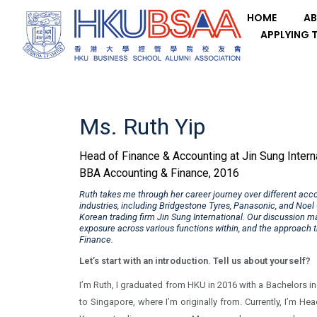
HOME
AB
APPLYING 
Ms. Ruth Yip
Head of Finance & Accounting at Jin Sung Intern
BBA Accounting & Finance, 2016
Ruth takes me through her career journey over different acc
industries, including Bridgestone Tyres, Panasonic, and Noe
Korean trading firm Jin Sung International. Our discussion ma
exposure across various functions within, and the approach t
Finance.
Let’s start with an introduction. Tell us about yourself?
I’m Ruth, I graduated from HKU in 2016 with a Bachelors i
to Singapore, where I’m originally from. Currently, I’m He