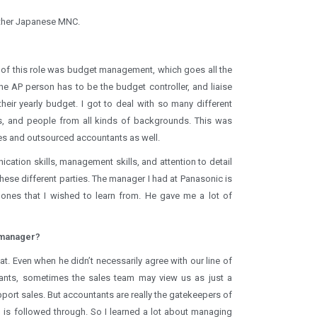
nother Japanese MNC.
t of this role was budget management, which goes all the
he AP person has to be the budget controller, and liaise
eir yearly budget. I got to deal with so many different
, and people from all kinds of backgrounds. This was
ces and outsourced accountants as well.
cation skills, management skills, and attention to detail
hese different parties. The manager I had at Panasonic is
 ones that I wished to learn from. He gave me a lot of
 manager?
t. Even when he didn’t necessarily agree with our line of
tants, sometimes the sales team may view us as just a
pport sales. But accountants are really the gatekeepers of
is followed through. So I learned a lot about managing