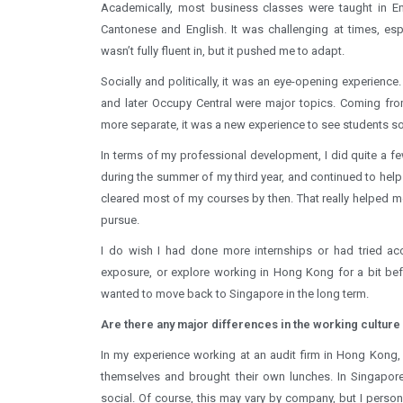
Academically, most business classes were taught in Eng
Cantonese and English. It was challenging at times, es
wasn’t fully fluent in, but it pushed me to adapt.
Socially and politically, it was an eye-opening experience
and later Occupy Central were major topics. Coming from
more separate, it was a new experience to see students so 
In terms of my professional development, I did quite a fe
during the summer of my third year, and continued to help
cleared most of my courses by then. That really helped me
pursue.
I do wish I had done more internships or had tried acco
exposure, or explore working in Hong Kong for a bit befo
wanted to move back to Singapore in the long term.
Are there any major differences in the working culture
In my experience working at an audit firm in Hong Kong,
themselves and brought their own lunches. In Singapor
social. Of course, this may vary by company, but I perso