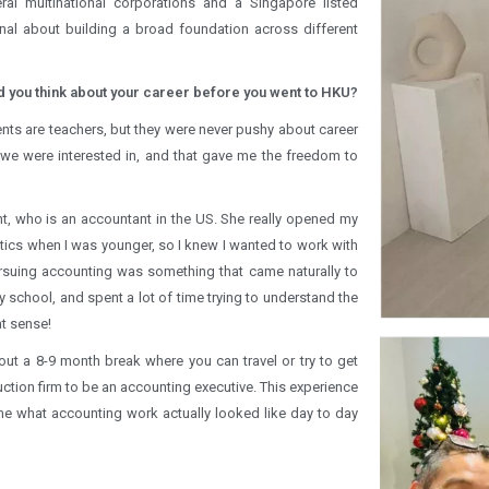
l multinational corporations and a Singapore listed
onal about building a broad foundation across different
 you think about your career before you went to HKU?
ents are teachers, but they were never pushy about career
we were interested in, and that gave me the freedom to
nt, who is an accountant in the US. She really opened my
tics when I was younger, so I knew I wanted to work with
rsuing accounting was something that came naturally to
school, and spent a lot of time trying to understand the
t sense!
out a 8-9 month break where you can travel or try to get
uction firm to be an accounting executive. This experience
d me what accounting work actually looked like day to day