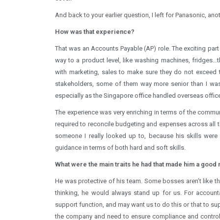
And back to your earlier question, I left for Panasonic, a
How was that experience?
That was an Accounts Payable (AP) role. The exciting par
way to a product level, like washing machines, fridges…t
with marketing, sales to make sure they do not exceed th
stakeholders, some of them way more senior than I was
especially as the Singapore office handled overseas offi
The experience was very enriching in terms of the communi
required to reconcile budgeting and expenses across all t
someone I really looked up to, because his skills were
guidance in terms of both hard and soft skills.
What were the main traits he had that made him a good
He was protective of his team. Some bosses aren’t like tha
thinking, he would always stand up for us. For accoun
support function, and may want us to do this or that to su
the company and need to ensure compliance and control 