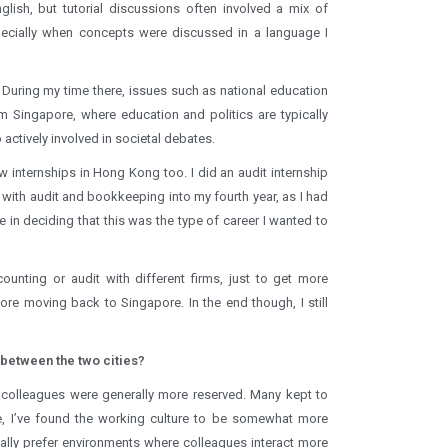
lish, but tutorial discussions often involved a mix of
pecially when concepts were discussed in a language I
. During my time there, issues such as national education
 Singapore, where education and politics are typically
actively involved in societal debates.
w internships in Hong Kong too. I did an audit internship
 with audit and bookkeeping into my fourth year, as I had
 in deciding that this was the type of career I wanted to
unting or audit with different firms, just to get more
re moving back to Singapore. In the end though, I still
 between the two cities?
 colleagues were generally more reserved. Many kept to
e, I’ve found the working culture to be somewhat more
nally prefer environments where colleagues interact more