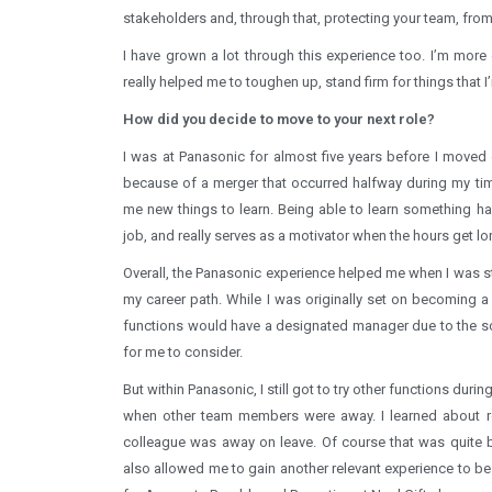
stakeholders and, through that, protecting your team, from
I have grown a lot through this experience too. I’m more 
really helped me to toughen up, stand firm for things that 
How did you decide to move to your next role?
I was at Panasonic for almost five years before I moved 
because of a merger that occurred halfway during my tim
me new things to learn. Being able to learn something h
job, and really serves as a motivator when the hours get lo
Overall, the Panasonic experience helped me when I was stil
my career path. While I was originally set on becoming a
functions would have a designated manager due to the sc
for me to consider.
But within Panasonic, I still got to try other functions duri
when other team members were away. I learned about re
colleague was away on leave. Of course that was quite b
also allowed me to gain another relevant experience to be e