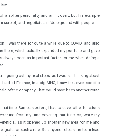
 him.
of a softer personality and an introvert, but his example
I’m sure of, and negotiate a middle ground with people.
on. I was there for quite a while due to COVID, and also
e there, which actually expanded my portfolio and gave
as always been an important factor for me when doing a
ng!
l figuring out my next steps, as I was still thinking about
 Head of Finance, in a big MNC, I saw that even specific
ale of the company. That could have been another route
ng that time. Same as before, I had to cover other functions
porting from my time covering that function, while my
eneficial, as it opened up another new area for me and
ligible for such a role. So a hybrid role as the team lead