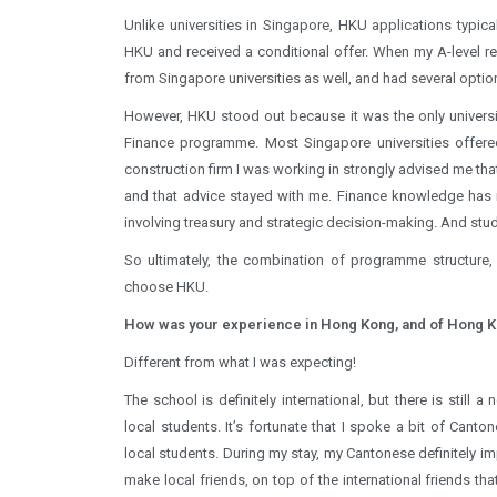
Unlike universities in Singapore, HKU applications typica
HKU and received a conditional offer. When my A-level res
from Singapore universities as well, and had several optio
However, HKU stood out because it was the only universi
Finance programme. Most Singapore universities offere
construction firm I was working in strongly advised me th
and that advice stayed with me. Finance knowledge has in
involving treasury and strategic decision-making. And stu
So ultimately, the combination of programme structure,
choose HKU.
How was your experience in Hong Kong, and of Hong K
Different from what I was expecting!
The school is definitely international, but there is still 
local students. It’s fortunate that I spoke a bit of Canton
local students. During my stay, my Cantonese definitely im
make local friends, on top of the international friends th