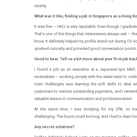
openly.
What was it like, finding a job in Singapore as a Hong 
It was fine – HKU is very reputable. Even though I gradu
That’s one of the things that interviewers always ask – they
know. It definitely helped my profile stand out during CV 
sparked curiosity and provided good conversation points.
Good to hear. Tell us a bit more about your first job ba
I found a job as an executive at a Japanese tyre MNC 
receivables – working closely with the sales team to co
main challenges was learning the soft skills to deal w
customers to resolve outstanding payments, and I rememb
valuable lesson in communication and professionalism.
At the same time, I was studying for my CPA, so ba
challenging. The hours could be long, and I had to learn
Any secret solutions?