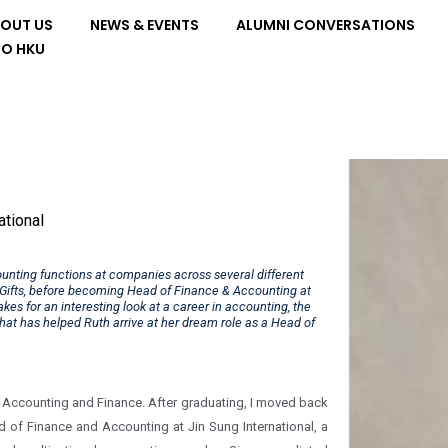
OUT US
NEWS & EVENTS
ALUMNI CONVERSATIONS
TO HKU
ational
ounting functions at companies across several different
l Gifts, before becoming Head of Finance & Accounting at
kes for an interesting look at a career in accounting, the
hat has helped Ruth arrive at her dream role as a Head of
n Accounting and Finance. After graduating, I moved back
ad of Finance and Accounting at Jin Sung International, a