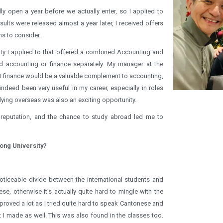
lly open a year before we actually enter, so I applied to
ults were released almost a year later, I received offers
ns to consider.
ty I applied to that offered a combined Accounting and
d accounting or finance separately. My manager at the
at finance would be a valuable complement to accounting,
deed been very useful in my career, especially in roles
dying overseas was also an exciting opportunity.
 reputation, and the chance to study abroad led me to
ong University?
a noticeable divide between the international students and
ese, otherwise it’s actually quite hard to mingle with the
proved a lot as I tried quite hard to speak Cantonese and
at I made as well. This was also found in the classes too.