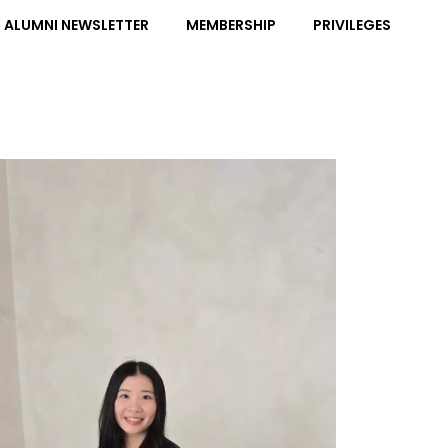
ALUMNI NEWSLETTER
MEMBERSHIP
PRIVILEGES