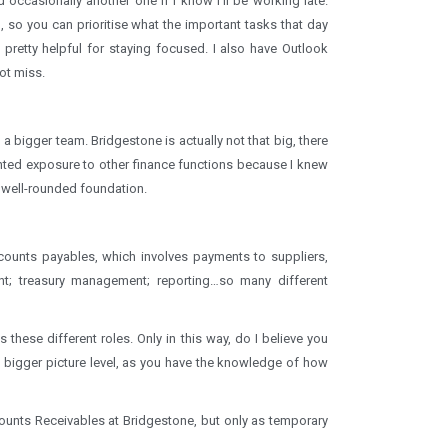
 occasionally another one if I know I’ll be working late.
do, so you can prioritise what the important tasks that day
pretty helpful for staying focused. I also have Outlook
ot miss.
a bigger team. Bridgestone is actually not that big, there
nted exposure to other finance functions because I knew
 well-rounded foundation.
ccounts payables, which involves payments to suppliers,
; treasury management; reporting…so many different
these different roles. Only in this way, do I believe you
a bigger picture level, as you have the knowledge of how
unts Receivables at Bridgestone, but only as temporary