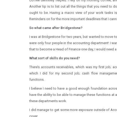
Coffee definitely helped. I rely on my morning coffee, and
Another tip is to list out all the things that you need to 
ought to be. Having a macro view of your work tasks is 
Reminders on for the more important deadlines that I cann
So what came after Bridgestone?
I was at Bridgestone for two years, but wanted to move to 
were only four people in the accounting department! I wa
that to become a Head of Finance one day, I would need a
What sort of skills do you need?
There’s accounts receivables, which was my first job; a
which I did for my second job; cash flow management
functions.
I believe I need to have a good enough foundation across 
have the ability to be able to manage these functions at 
these departments work.
I did manage to get some more exposure outside of Acco
cover.