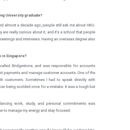
Kong University graduate?
ated almost a decade ago, people still ask me about HKU.
 are really curious about it, and it’s a school that people
screenings and interviews. Having an overseas degree also
ck in Singapore?
called Bridgestone, and was responsible for accounts
llect payments and manage customer accounts. One of the
ith customers. Sometimes I had to speak directly with
er being scolded once for a mistake. It was a tough but
lancing work, study, and personal commitments was
 how to manage my energy and stay focused.