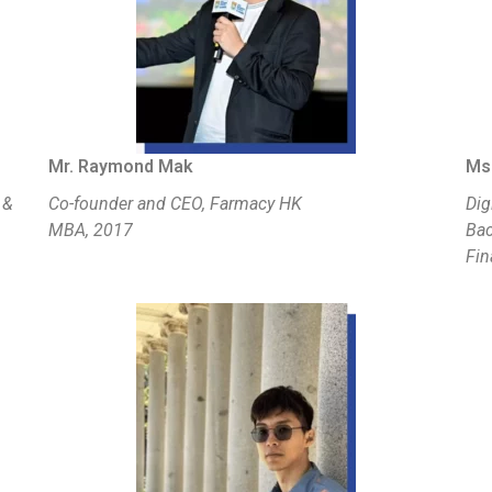
Mr. Raymond Mak
Ms.
 &
Co-founder and CEO, Farmacy HK
Dig
MBA, 2017
Bac
Fin