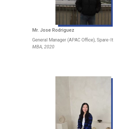
Mr. Jose Rodriguez
General Manager (APAC Office), Spare-It
MBA, 2020