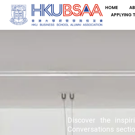
HOME
AB
APPLYING 
Discover the inspi
Conversations sectio