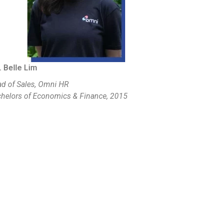
 Belle Lim
d of Sales, Omni HR
helors of Economics & Finance, 2015