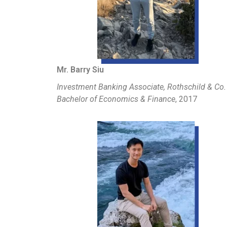
Mr. Barry Siu
Investment Banking Associate, Rothschild & Co.
Bachelor of Economics & Finance
, 2017