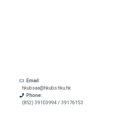
Email:
hkubsaa@hkubs.hku.hk
Phone:
(852) 39103994 / 39176153