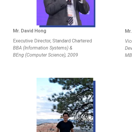
Mr. David Hong
Mr.
Executive Director, Standard Chartered
Vic
BBA (Information Systems) &
Dev
BEng (Computer Science), 2009
MB