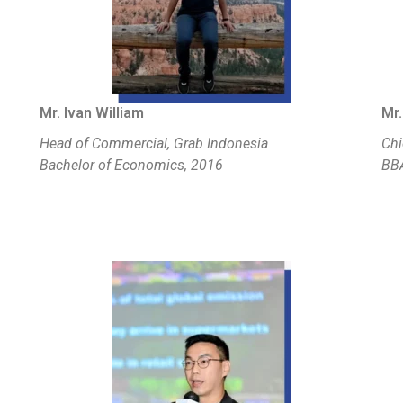
Mr. Ivan William
Mr.
Head of Commercial, Grab Indonesia
Chi
Bachelor of Economics, 2016
BBA