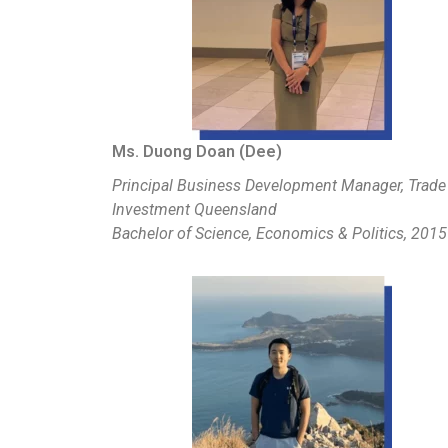
Ms. Duong Doan (Dee)
Principal Business Development Manager, Trade
Investment Queensland
Bachelor of Science, Economics & Politics, 2015