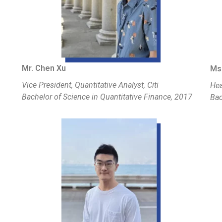
Mr. Chen Xu
Ms.
Vice President, Quantitative Analyst, Citi
Hea
Bachelor of Science in Quantitative Finance, 2017
Bac