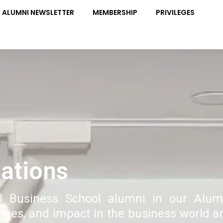
ALUMNI NEWSLETTER
MEMBERSHIP
PRIVILEGES
ations
U Business School alumni in our Alum
enges, and impact in the business world a