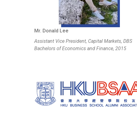
Mr. Donald Lee
Assistant Vice President, Capital Markets, DBS
Bachelors of Economics and Finance, 2015