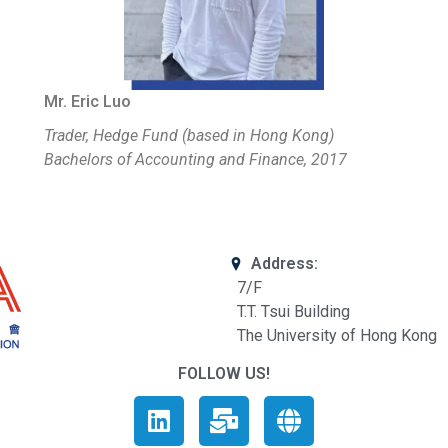
Mr. Eric Luo
Trader, Hedge Fund (based in Hong Kong)
Bachelors of Accounting and Finance, 2017
Address:
7/F
T.T. Tsui Building
The University of Hong Kong
FOLLOW US!