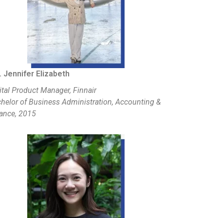
 Jennifer Elizabeth
ital Product Manager, Finnair
helor of Business Administration, Accounting &
ance, 2015