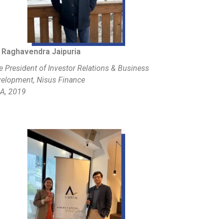
 Raghavendra Jaipuria
e President of Investor Relations & Business
elopment, Nisus Finance
A, 2019