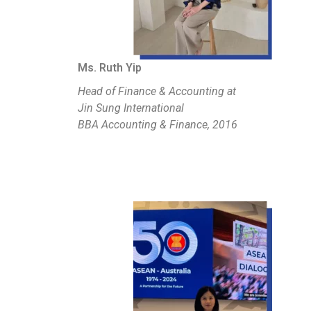
Ms. Ruth Yip
Head of Finance & Accounting at
Jin Sung International
BBA Accounting & Finance, 2016