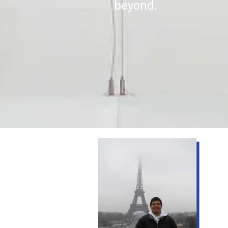
beyond.