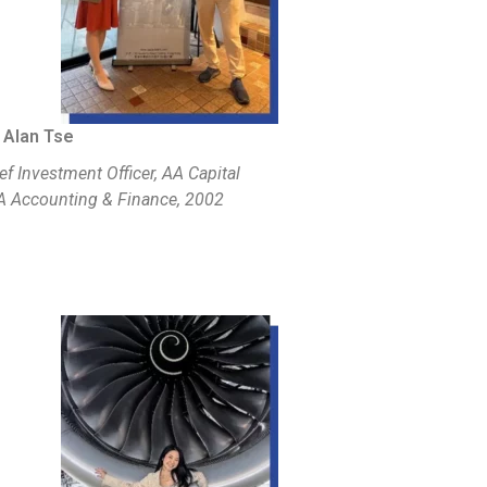
 Alan Tse
ef Investment Officer, AA Capital
 Accounting & Finance, 2002