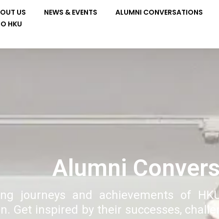
OUT US
NEWS & EVENTS
ALUMNI CONVERSATIONS
TO HKU
Alumni Convers
ring journeys and achievements of HK
n. Get inspired by their successes, chall