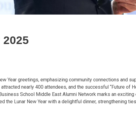
 2025
New Year greetings, emphasizing community connections and supp
 attracted nearly 400 attendees, and the successful “Future of
Business School Middle East Alumni Network marks an exciting e
d the Lunar New Year with a delightful dinner, strengthening ties