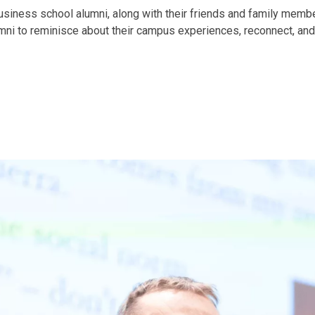
iness school alumni, along with their friends and family membe
mni to reminisce about their campus experiences, reconnect, and 