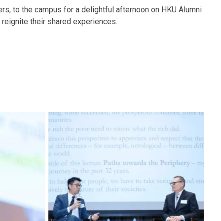
rs, to the campus for a delightful afternoon on HKU Alumni
reignite their shared experiences.