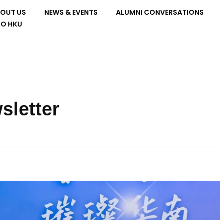
OUT US
NEWS & EVENTS
ALUMNI CONVERSATIONS
TO HKU
sletter