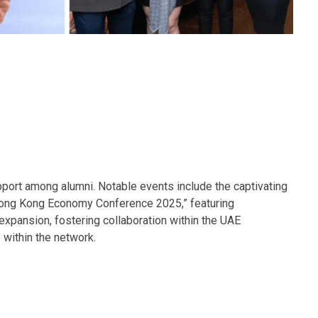
ort among alumni. Notable events include the captivating
 Hong Kong Economy Conference 2025,” featuring
xpansion, fostering collaboration within the UAE
 within the network.