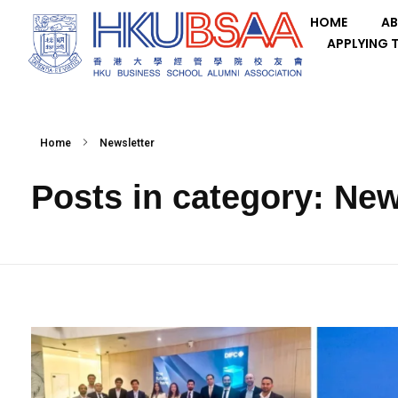
HOME
AB
APPLYING 
Home
Newsletter
Posts in category: New