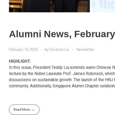
Alumni News, February
February 14, 2025
by
Florence Liu
Newsletter
HIGHLIGHT:
In this issue, President Teddy Liu extends warm Chinese 
lecture by the Nobel Laureate Prof. James Robinson, which
discussions on sustainable growth. The launch of the HKU 
community. Additionally, Singapore Alumni Chapter celebrate
Read More