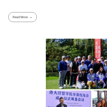
Read More