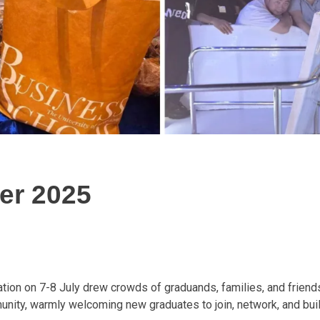
er 2025
on on 7-8 July drew crowds of graduands, families, and friends
unity, warmly welcoming new graduates to join, network, and buil