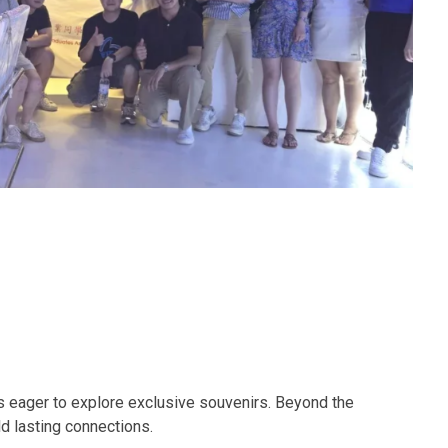
 eager to explore exclusive souvenirs. Beyond the
d lasting connections.