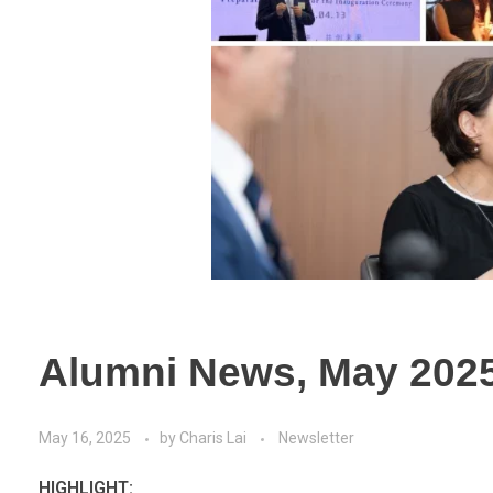
Alumni News, May 202
May 16, 2025
by
Charis Lai
Newsletter
HIGHLIGHT: