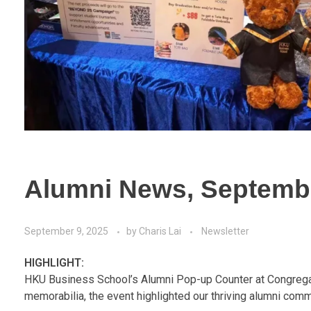
Alumni News, Septemb
September 9, 2025
by
Charis Lai
Newsletter
HIGHLIGHT:
HKU Business School’s Alumni Pop-up Counter at Congregati
memorabilia, the event highlighted our thriving alumni comm