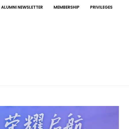
ALUMNI NEWSLETTER
MEMBERSHIP
PRIVILEGES