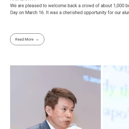
We are pleased to welcome back a crowd of about 1,000 bus
Day on March 16. It was a cherished opportunity for our alu
Read More