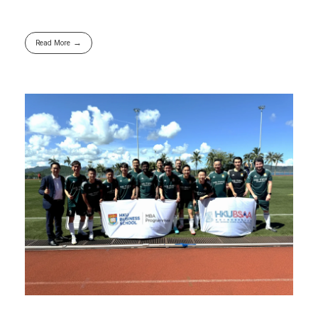
Read More