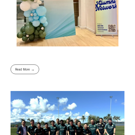
Read More