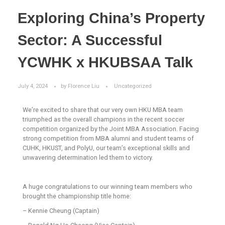
Exploring China’s Property
Sector: A Successful
YCWHK x HKUBSAA Talk
July 4, 2024
by
Florence Liu
Uncategorized
We’re excited to share that our very own HKU MBA team
triumphed as the overall champions in the recent soccer
competition organized by the Joint MBA Association. Facing
strong competition from MBA alumni and student teams of
CUHK, HKUST, and PolyU, our team’s exceptional skills and
unwavering determination led them to victory.
A huge congratulations to our winning team members who
brought the championship title home:
– Kennie Cheung (Captain)