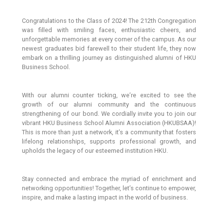
Congratulations to the Class of 2024! The 212th Congregation
was filled with smiling faces, enthusiastic cheers, and
unforgettable memories at every corner of the campus. As our
newest graduates bid farewell to their student life, they now
embark on a thrilling journey as distinguished alumni of HKU
Business School.
With our alumni counter ticking, we’re excited to see the
growth of our alumni community and the continuous
strengthening of our bond. We cordially invite you to join our
vibrant HKU Business School Alumni Association (HKUBSAA)!
This is more than just a network, it’s a community that fosters
lifelong relationships, supports professional growth, and
upholds the legacy of our esteemed institution HKU.
Stay connected and embrace the myriad of enrichment and
networking opportunities! Together, let’s continue to empower,
inspire, and make a lasting impact in the world of business.