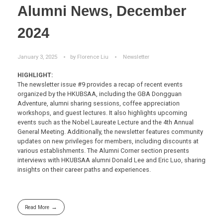
Alumni News, December
2024
January 3, 2025
by
Florence Liu
Newsletter
HIGHLIGHT:
The newsletter issue #9 provides a recap of recent events
organized by the HKUBSAA, including the GBA Dongguan
Adventure, alumni sharing sessions, coffee appreciation
workshops, and guest lectures. It also highlights upcoming
events such as the Nobel Laureate Lecture and the 4th Annual
General Meeting. Additionally, the newsletter features community
updates on new privileges for members, including discounts at
various establishments. The Alumni Corner section presents
interviews with HKUBSAA alumni Donald Lee and Eric Luo, sharing
insights on their career paths and experiences.
Read More