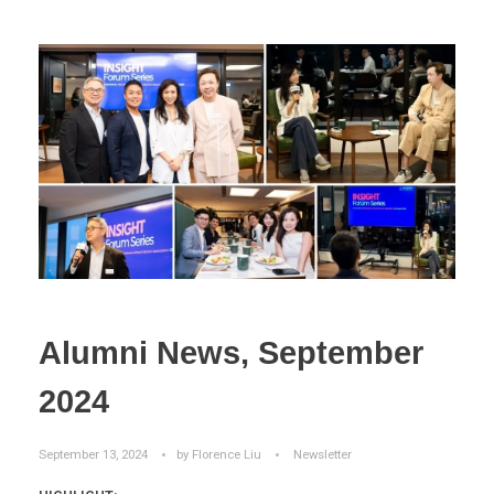
Alumni News, September
2024
September 13, 2024
by
Florence Liu
Newsletter