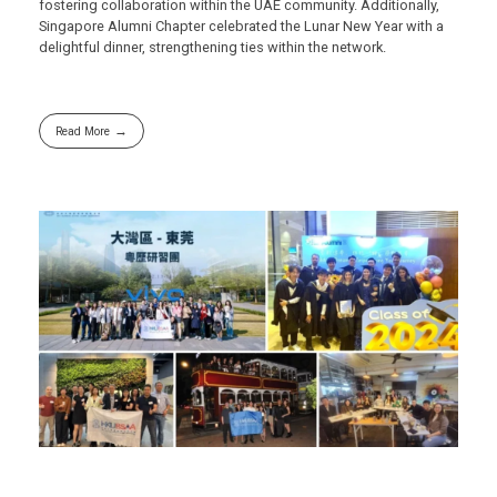
fostering collaboration within the UAE community. Additionally,
Singapore Alumni Chapter celebrated the Lunar New Year with a
delightful dinner, strengthening ties within the network.
Read More