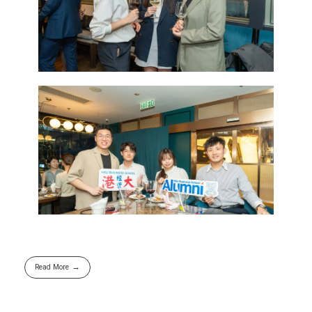
Read More