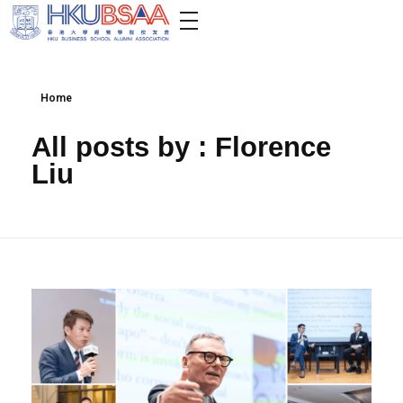
Home
All posts by : Florence
Liu