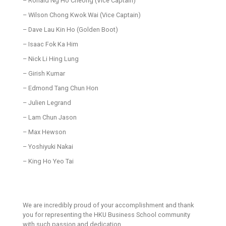
– Ronald Ng Ho Cheong (Vice Captain)
– Wilson Chong Kwok Wai (Vice Captain)
– Dave Lau Kin Ho (Golden Boot)
– Isaac Fok Ka Him
– Nick Li Hing Lung
– Girish Kumar
– Edmond Tang Chun Hon
– Julien Legrand
– Lam Chun Jason
– Max Hewson
– Yoshiyuki Nakai
– King Ho Yeo Tai
We are incredibly proud of your accomplishment and thank
you for representing the HKU Business School community
with such passion and dedication.