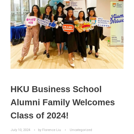
HKU Business School
Alumni Family Welcomes
Class of 2024!
July 10, 2024
by
Florence Liu
Uncategorized