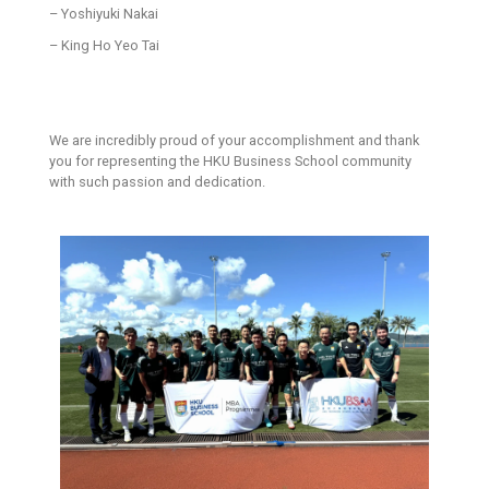
– Yoshiyuki Nakai
– King Ho Yeo Tai
We are incredibly proud of your accomplishment and thank
you for representing the HKU Business School community
with such passion and dedication.