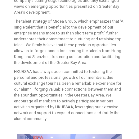
company’s cutting-edge technologies and they exchanged
views on emerging opportunities presented on Greater Bay
Area’s development.
The talent strategy of Midea Group, which emphasizes that ‘A
single talent that is beneficial to the development of our
enterprise means more to us than short term profit,’ further
underscores their commitment to nurturing and retaining top
talent. We firmly believe that these precious opportunities
allow us to forge connections among the talents from Hong
Kong and Shenzhen, fostering collaboration and facilitating
the development of the Greater Bay Area.
HKUBSAA has always been committed to fostering the
personal and professional growth of our members, this
cultural exchange tour has been a remarkable experience for
our alumni, forging valuable connections between them and
the abundant opportunities in the Greater Bay Area. We
encourage all members to actively participate in various
activities organised by HKUBSAA, leveraging our extensive
network and support to expand connections and fortify the
alumni community.