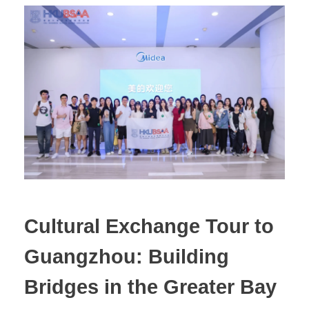
Cultural Exchange Tour to
Guangzhou: Building
Bridges in the Greater Bay