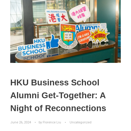
HKU Business School
Alumni Get-Together: A
Night of Reconnections
June 26, 2024
by
Florence Liu
Uncategorized