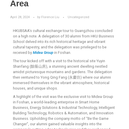
Area
April 28, 2024
by
Florence Liu
Uncategorized
HKUBSAA’s cultural exchange tour to Guangzhou concluded
on a high note. A delegation of 30 alumni from HKU Business
School delved into its rich historical heritage and vibrant
cultural tapestry, and the delegation was privileged to be
received by
Midea Group
in Foshan.
The tour kicked off with a visit to the historical site Yuyin
Shanfang (餘蔭山房), a stunning ancient dwelling nestled
amidst picturesque mountains and gardens. The delegation
then ventured to Yong Qing Fang (永慶坊) where our alumni
immersed themselves in the vibrant atmosphere, historical
houses, and unique shops.
A highlight of the visit was the exclusive visit to Midea Group
in Foshan, a world-leading enterprise in Smart Home
Business, Energy Solutions & Industrial Technology, Intelligent
Building Technology, Robotics & Automation, and Innovation
Business. Upholding the company motto of “Be the Game
Changer”, our alumni gained valuable insights into the