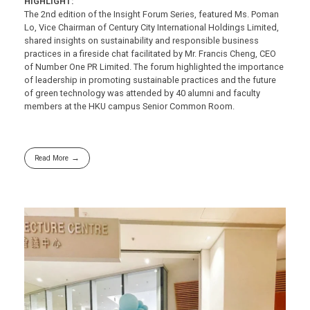
HIGHLIGHT:
The 2nd edition of the Insight Forum Series, featured Ms. Poman
Lo, Vice Chairman of Century City International Holdings Limited,
shared insights on sustainability and responsible business
practices in a fireside chat facilitated by Mr. Francis Cheng, CEO
of Number One PR Limited. The forum highlighted the importance
of leadership in promoting sustainable practices and the future
of green technology was attended by 40 alumni and faculty
members at the HKU campus Senior Common Room.
Read More