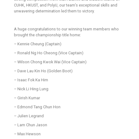
CUHK, HKUST, and PolyU, our team’s exceptional skills and
unwavering determination led them to victory.
A huge congratulations to our winning team members who
brought the championship title home:
– Kennie Cheung (Captain)
– Ronald Ng Ho Cheong (Vice Captain)
– Wilson Chong Kwok Wai (Vice Captain)
– Dave Lau Kin Ho (Golden Boot)
– Isaac Fok Ka Him
– Nick Li Hing Lung
– Girish Kumar
– Edmond Tang Chun Hon
– Julien Legrand
– Lam Chun Jason
– Max Hewson