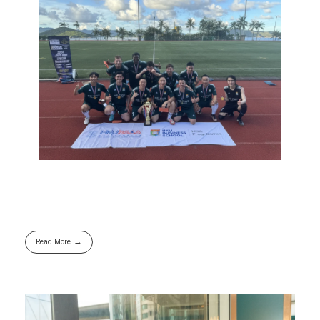
Read More