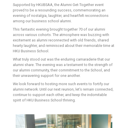
Supported by HKUBSAA, the Alumni Get-Together event
proved to be a resounding success, commemorating an
evening of nostalgia, laughter, and heartfelt reconnections
among our business school alumni.
This fantastic evening brought together 70 of our alumni
across various cohorts. The atmosphere was buzzing with
excitement as alumni reconnected with old friends, shared
hearty laughter, and reminisced about their memorable time at
HKU Business School.
What truly stood out was the enduring camaraderie that our
alumni share. The evening was a testament to the strength of
our alumni community, their commitment to the School, and
their unwavering support for one another.
We look forward to hosting more such events to fortify our
alumni network. Until our next reunion, let’s remain connected,
continue to support each other, and keep the indomitable
spirit of HKU Business School thriving.