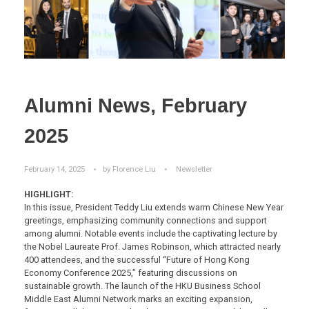
Alumni News, February
2025
February 14, 2025
by
Florence Liu
Newsletter
HIGHLIGHT:
In this issue, President Teddy Liu extends warm Chinese New Year
greetings, emphasizing community connections and support
among alumni. Notable events include the captivating lecture by
the Nobel Laureate Prof. James Robinson, which attracted nearly
400 attendees, and the successful “Future of Hong Kong
Economy Conference 2025,” featuring discussions on
sustainable growth. The launch of the HKU Business School
Middle East Alumni Network marks an exciting expansion,