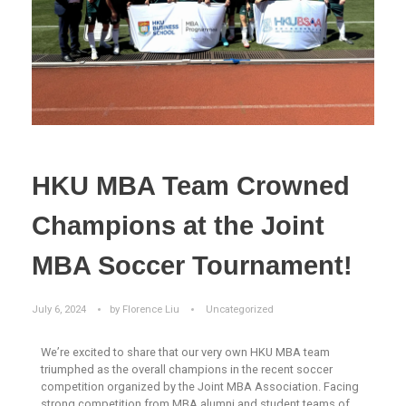
HKU MBA Team Crowned
Champions at the Joint
MBA Soccer Tournament!
July 6, 2024
by
Florence Liu
Uncategorized
We’re excited to share that our very own HKU MBA team
triumphed as the overall champions in the recent soccer
competition organized by the Joint MBA Association. Facing
strong competition from MBA alumni and student teams of